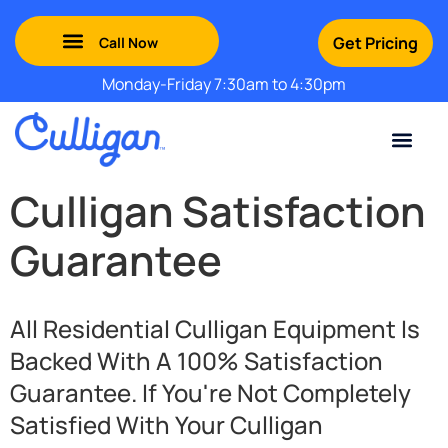
Get Pricing
Monday-Friday 7:30am to 4:30pm
Green Mountains: (802) 552-8741
Champlain Valley: (802) 552-8742
Southern Vermont: (802) 552-8743
Adirondack: (518) 213-2442
Culligan Satisfaction
Guarantee
All Residential Culligan Equipment Is
Backed With A 100% Satisfaction
Guarantee. If You're Not Completely
Satisfied With Your Culligan