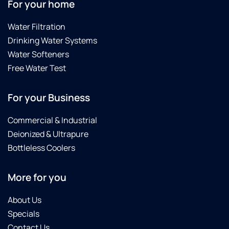
For your home
Water Filtration
Drinking Water Systems
Water Softeners
Free Water Test
For your Business
Commercial & Industrial
Deionized & Ultrapure
Bottleless Coolers
More for you
About Us
Specials
Contact Us