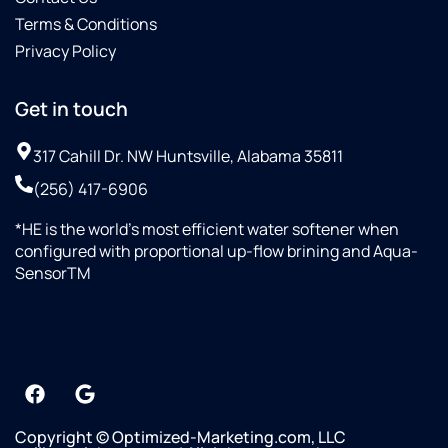
Terms & Conditions
Privacy Policy
Get in touch
317 Cahill Dr. NW Huntsville, Alabama 35811
(256) 417-6906
*HE is the world’s most efficient water softener when
configured with proportional up-flow brining and Aqua-
SensorTM
Copyright © Optimized-Marketing.com, LLC