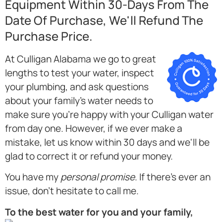
Equipment Within 30-Days From The
Date Of Purchase, We'll Refund The
Purchase Price.
At Culligan Alabama we go to great
lengths to test your water, inspect
your plumbing, and ask questions
about your family's water needs to
make sure you're happy with your Culligan water
from day one. However, if we ever make a
mistake, let us know within 30 days and we'll be
glad to correct it or refund your money.
You have my
personal promise
. If there's ever an
issue, don't hesitate to call me.
To the best water for you and your family,