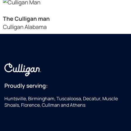
The Culligan man
Culligan Alabama
Proudly serving:
Huntsville, Birmingham, Tuscaloosa, Decatur, Muscle
Shoals, Florence, Cullman and Athens