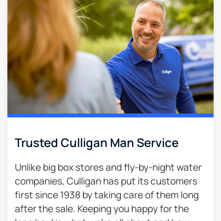
Trusted Culligan Man Service​
Unlike big box stores and fly-by-night water
companies, Culligan has put its customers
first since 1938 by taking care of them long
after the sale. Keeping you happy for the