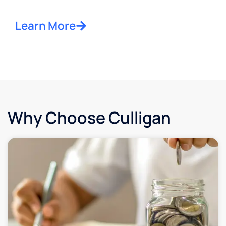
Learn More
Why Choose Culligan