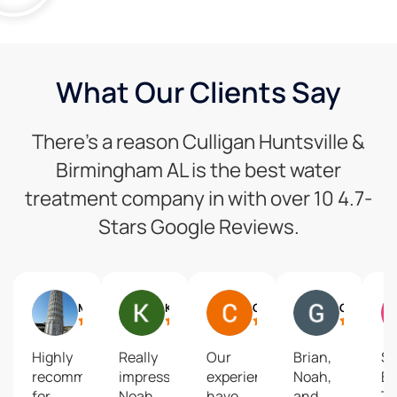
What Our Clients Say
There’s a reason Culligan Huntsville &
Birmingham AL is the best water
treatment company in with over 10 4.7-
Stars Google Reviews.
Mike Mcdevitt
Kerry Southerland
Chistine Johnson
Gary Mueller
Highly
Really
Our
Brian,
S
recommend
impressive!
experiences
Noah,
Br
for
Noah
have
and
T