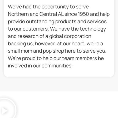
We’ve had the opportunity to serve
Northern and Central AL since 1950 and help
provide outstanding products and services
to our customers. We have the technology
and research of a global corporation
backing us, however, at our heart, we’re a
small mom and pop shop here to serve you.
We’re proud to help our team members be
involved in our communities.​