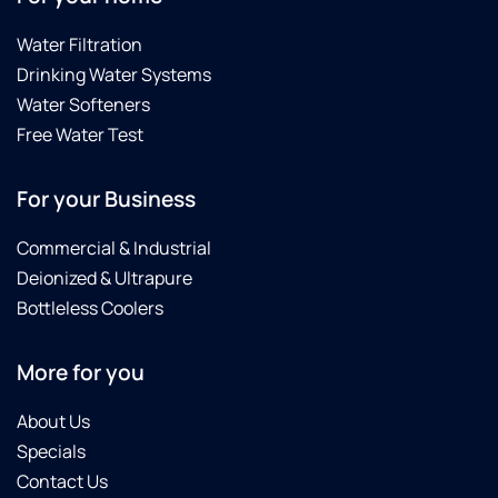
tidy
highly
and he
recommend
Water Filtration
cleaned
Brian,
Drinking Water Systems
up
Noah,
extremely
Tyler
Water Softeners
well.
and
Free Water Test
We
this
definitely
product.
For your Business
recommend
Culligan
Commercial & Industrial
Water
softener
Deionized & Ultrapure
as it is
Bottleless Coolers
working
great
More for you
and the
pricing
was
About Us
just
Specials
right.
Contact Us