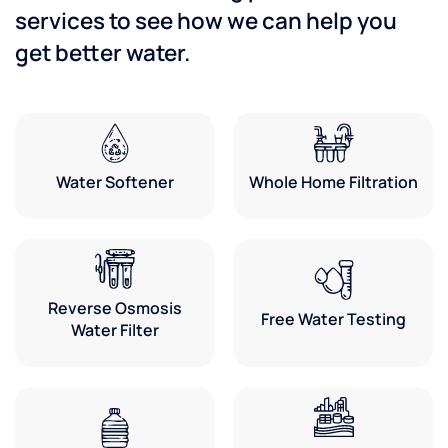
services to see how we can help you
get better water.
Water Softener
Whole Home Filtration
Reverse Osmosis
Free Water Testing
Water Filter