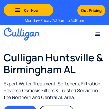
Get Pricing
Monday-Friday 7:30am to 4:30pm
Green Mountains: (802) 552-8741
Champlain Valley: (802) 552-8742
Southern Vermont: (802) 552-8743
Adirondack: (518) 213-2442
Contact Us
For Your Business
For Your Home
Water Problem
Special Offers
Culligan Huntsville &
Birmingham AL
Expert Water Treatment, Softeners, Filtration,
Reverse Osmosis Filters & Trusted Service in
the
Northern and Central AL
area.