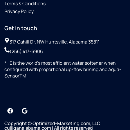
Terms & Conditions
Privacy Policy
Get in touch
317 Cahill Dr. NW Huntsville, Alabama 35811
(256) 417-6906
*HE is the world’s most efficient water softener when
configured with proportional up-flow brining and Aqua-
SensorTM
Copyright © Optimized-Marketing.com, LLC
culliganalabama.com | All rights reserved