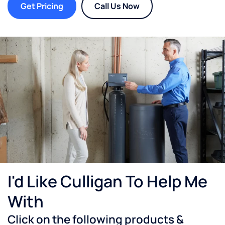
Get Pricing
Call Us Now
I'd Like Culligan To Help Me
With
Click on the following products &