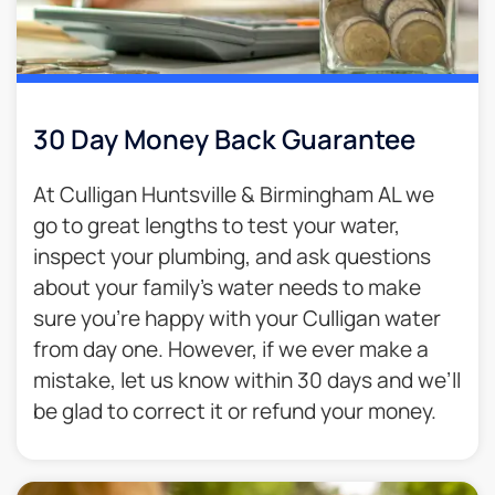
30 Day Money Back Guarantee​
At Culligan Huntsville & Birmingham AL we
go to great lengths to test your water,
inspect your plumbing, and ask questions
about your family’s water needs to make
sure you’re happy with your Culligan water
from day one. However, if we ever make a
mistake, let us know within 30 days and we’ll
be glad to correct it or refund your money.​