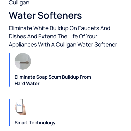
Culligan
Water Softeners
Eliminate White Buildup On Faucets And
Dishes And Extend The Life Of Your
Appliances With A Culligan Water Softener
Eliminate Soap Scum Buildup From
Hard Water
Smart Technology