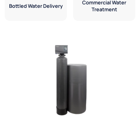
Commercial Water
Bottled Water Delivery
Treatment