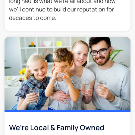
long haul is what we’re all about and how
we’ll continue to build our reputation for
decades to come.​
We’re Local & Family Owned​