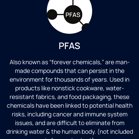
PFAS
Also known as “forever chemicals,” are man-
made compounds that can persist in the
environment for thousands of years. Used in
products like nonstick cookware, water-
resistant fabrics, and food packaging, these
chemicals have been linked to potential health
risks, including cancer and immune system
issues, and are difficult to eliminate from
drinking water & the human body. (not included