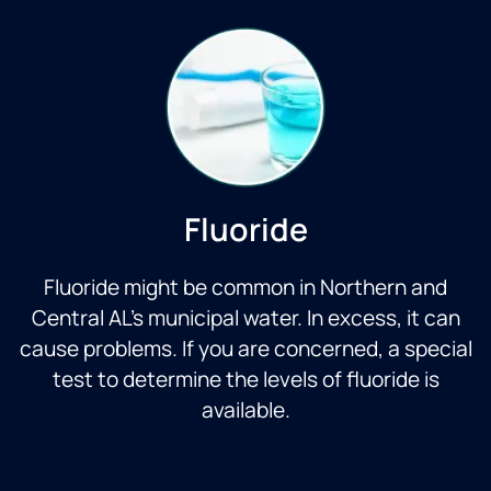
Fluoride
Fluoride might be common in Northern and
Central AL’s municipal water. In excess, it can
cause problems. If you are concerned, a special
test to determine the levels of fluoride is
available.