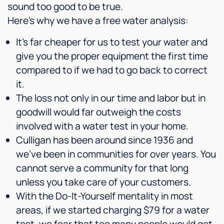
sound too good to be true.
Here’s why we have a free water analysis:
It’s far cheaper for us to test your water and
give you the proper equipment the first time
compared to if we had to go back to correct
it.
The loss not only in our time and labor but in
goodwill would far outweigh the costs
involved with a water test in your home.
Culligan has been around since 1936 and
we’ve been in communities for over years. You
cannot serve a community for that long
unless you take care of your customers.
With the Do-It-Yourself mentality in most
areas, if we started charging $79 for a water
test, we fear that too many people would get