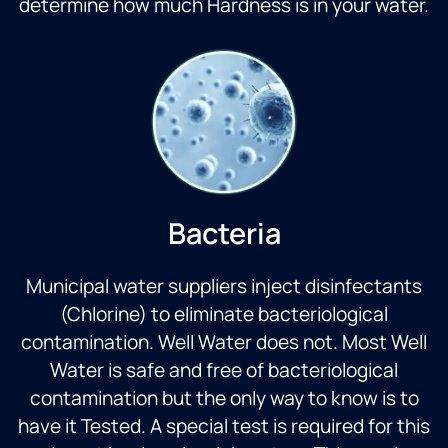
determine how much Hardness is in your water.
Bacteria
Municipal water suppliers inject disinfectants
(Chlorine) to eliminate bacteriological
contamination. Well Water does not. Most Well
Water is safe and free of bacteriological
contamination but the only way to know is to
have it Tested. A special test is required for this