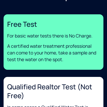
Free Test
For basic water tests there is No Charge.
A certified water treatment professional
can come to your home, take a sample and
test the water on the spot.
Qualified Realtor Test (not
Free)