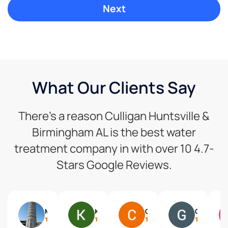
What Our Clients Say
There’s a reason Culligan Huntsville &
Birmingham AL is the best water
treatment company in with over 10 4.7-
Stars Google Reviews.
Mike Mcdevitt
Kerry Southerland
Chistine Johnson
Gary Mueller