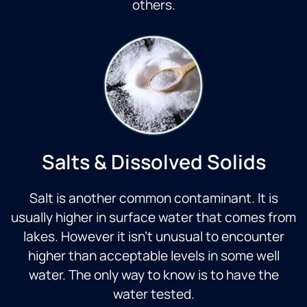
others.
Salts & Dissolved Solids
Salt is another common contaminant. It is
usually higher in surface water that comes from
lakes. However it isn’t unusual to encounter
higher than acceptable levels in some well
water. The only way to know is to have the
water tested.