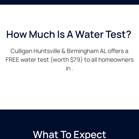
How Much Is A Water Test? ​
Culligan Huntsville & Birmingham AL offers a
FREE water test (worth $79) to all homeowners
in .
What To Expect