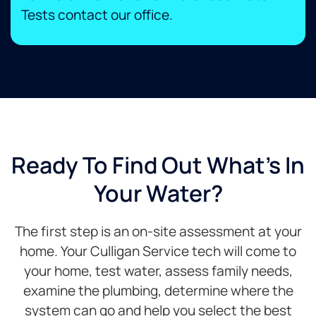
Tests contact our office.​
Ready To Find Out What's In
Your Water?
The first step is an on-site assessment at your
home. Your Culligan Service tech will come to
your home, test water, assess family needs,
examine the plumbing, determine where the
system can go and help you select the best