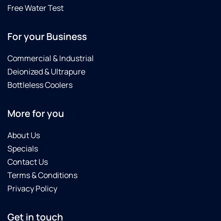
area
great
Free Water Test
was
purchase.
very
We
For your Business
tidy
highly
and he
recommend
cleaned
Brian,
Commercial & Industrial
up
Noah,
Deionized & Ultrapure
extremely
Tyler
Bottleless Coolers
well.
and
We
this
definitely
product.
More for you
recommend
Culligan
About Us
Water
Specials
softener
Contact Us
as it is
Terms & Conditions
working
great
Privacy Policy
and the
pricing
Get in touch
was