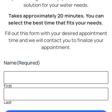
solution for your water needs.
Takes approximately 20 minutes. You can
select the best time that fits your needs.
Fill out this form with your desired appointment
time and we will contact you to finalize your
appointment.
Name
(Required)
First
Last