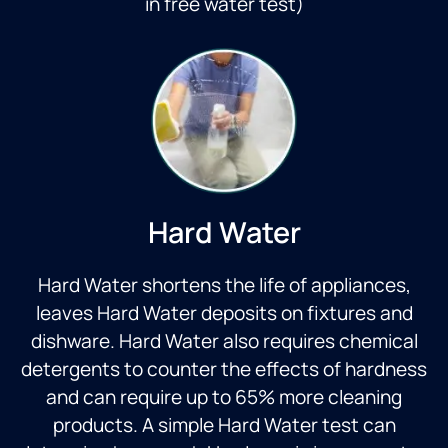
in free water test)
Hard Water
Hard Water shortens the life of appliances,
leaves Hard Water deposits on fixtures and
dishware. Hard Water also requires chemical
detergents to counter the effects of hardness
and can require up to 65% more cleaning
products. A simple Hard Water test can