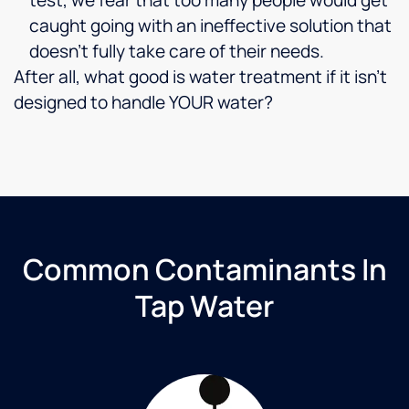
caught going with an ineffective solution that
doesn’t fully take care of their needs.
After all, what good is water treatment if it isn’t
designed to handle YOUR water?
Common Contaminants In
Tap Water