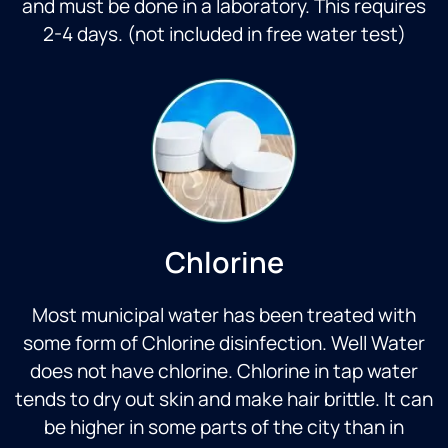
and must be done in a laboratory. This requires
2-4 days. (not included in free water test)
Chlorine
Most municipal water has been treated with
some form of Chlorine disinfection. Well Water
does not have chlorine. Chlorine in tap water
tends to dry out skin and make hair brittle. It can
be higher in some parts of the city than in