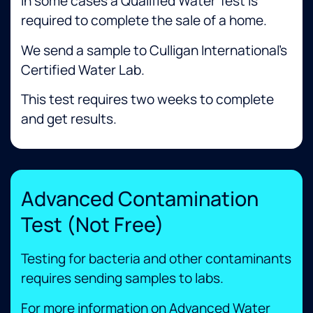
In some cases a Qualified Water Test is
required to complete the sale of a home.
We send a sample to Culligan International’s
Certified Water Lab.
This test requires two weeks to complete
and get results. ​
Advanced Contamination
Test (Not Free)
Testing for bacteria and other contaminants
requires sending samples to labs. ​
For more information on Advanced Water