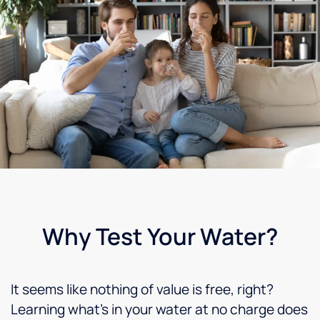
Why Test Your Water?
It seems like nothing of value is free, right?
Learning what’s in your water at no charge does