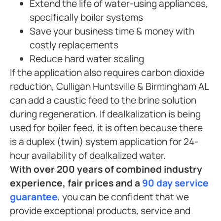
Extend the life of water-using appliances,
specifically boiler systems
Save your business time & money with
costly replacements
Reduce hard water scaling
If the application also requires carbon dioxide
reduction, Culligan Huntsville & Birmingham AL
can add a caustic feed to the brine solution
during regeneration. If dealkalization is being
used for boiler feed, it is often because there
is a duplex (twin) system application for 24-
hour availability of dealkalized water.
With over 200 years of combined industry
experience, fair prices and a
90 day service
guarantee
, you can be confident that we
provide exceptional products, service and