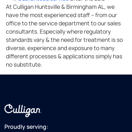
At Culligan Huntsville & Birmingham AL, we
have the most experienced staff – from our
office to the service department to our sales
consultants. Especially where regulatory
standards vary & the need for treatment is so
diverse, experience and exposure to many
different processes & applications simply has
no substitute.
Proudly serving: