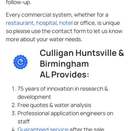
follow-up.
Every commercial system, whether for a
restaurant
,
hospital
,
hotel
or office, is unique
so please use the contact form to let us know
more about your water needs.
Culligan Huntsville &
Birmingham
AL Provides:
75 years of innovation in research &
development
Free quotes & water analysis
Professional application engineers on
staff
Guaranteed service
after the sale