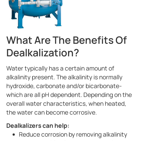
What Are The Benefits Of
Dealkalization?
Water typically has a certain amount of
alkalinity present. The alkalinity is normally
hydroxide, carbonate and/or bicarbonate-
which are all pH dependent. Depending on the
overall water characteristics, when heated,
the water can become corrosive.
Dealkalizers can help:
Reduce corrosion by removing alkalinity