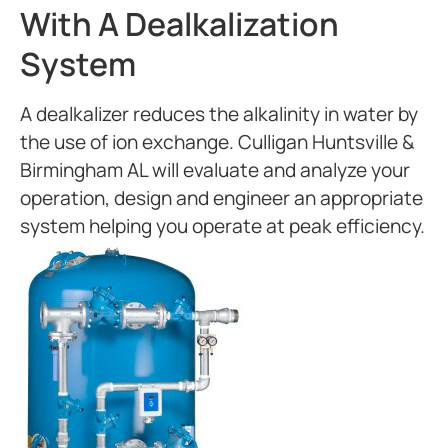
With A Dealkalization
System
A dealkalizer reduces the alkalinity in water by
the use of ion exchange. Culligan Huntsville &
Birmingham AL will evaluate and analyze your
operation, design and engineer an appropriate
system helping you operate at peak efficiency.