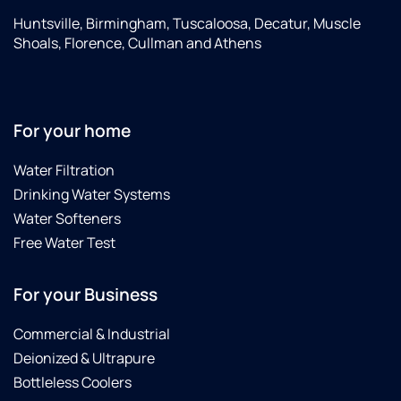
Huntsville, Birmingham, Tuscaloosa, Decatur, Muscle
Shoals, Florence, Cullman and Athens
For your home
Water Filtration
Drinking Water Systems
Water Softeners
Free Water Test
For your Business
Commercial & Industrial
Deionized & Ultrapure
Bottleless Coolers