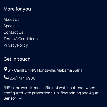
More for you
About Us
Specials
Contact Us
Terms & Conditions
Privacy Policy
Get in touch
317 Cahill Dr. NW Huntsville, Alabama 35811
(256) 417-6906
*HE is the world’s most efficient water softener when
configured with proportional up-flow brining and Aqua-
SensorTM