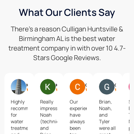
What Our Clients Say
There’s a reason Culligan Huntsville &
Birmingham AL is the best water
treatment company in with over 10 4.7-
Stars Google Reviews.
Mike Mcdevitt
Kerry Southerland
Chistine Johnson
Gary Mueller
Highly
Really
Our
Brian,
S
recommend
impressive!
experiences
Noah,
Br
for
Noah
have
and
T
water
(technician)
always
Tyler
N
treatment
and
been
were all
pr