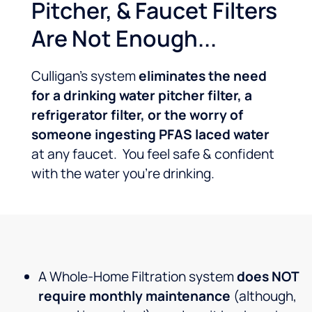
Pitcher, & Faucet Filters
Are Not Enough...
Culligan’s system
eliminates the need
for a drinking water pitcher filter, a
refrigerator filter, or the worry of
someone ingesting PFAS laced water
at any faucet. You feel safe & confident
with the water you’re drinking.
A Whole-Home Filtration system
does NOT
require monthly maintenance
(although,