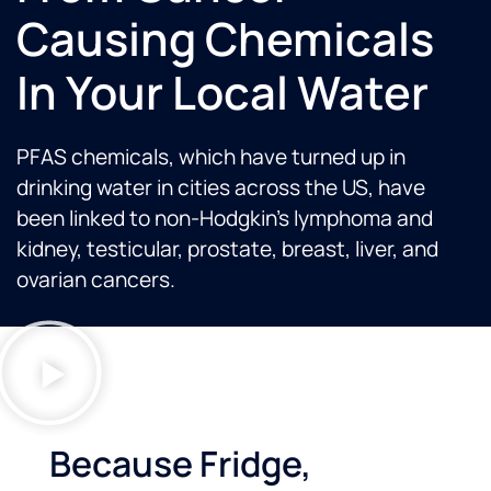
Causing Chemicals
In Your Local Water
PFAS chemicals, which have turned up in
drinking water in cities across the US, have
been linked to non-Hodgkin’s lymphoma and
kidney, testicular, prostate, breast, liver, and
ovarian cancers.
Because Fridge,