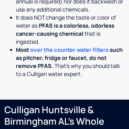
annual is required) nor does it backwash or
use any additional chemicals.
It does NOT change the taste or color of
water as
PFAS is a colorless, odorless
cancer-causing chemical
that is
ingested.
Most
over the counter water filters
such
as pitcher, fridge or faucet, do not
remove PFAS.
That’s why you should talk
to a Culligan water expert.
Culligan Huntsville &
Birmingham AL's Whole