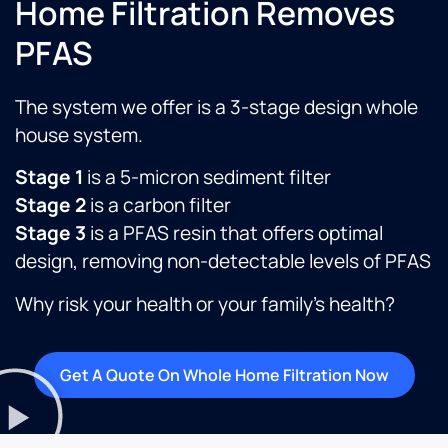
Home Filtration Removes
PFAS
The system we offer is a 3-stage design whole
house system.
Stage 1
is a 5-micron sediment filter
Stage 2
is a carbon filter
Stage 3
is a PFAS resin that offers optimal
design, removing non-detectable levels of PFAS
Why risk your health or your family’s health?
Get A Quote On Whole Home Filtration Now