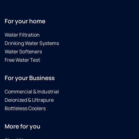
For your home
Water Filtration
Drinking Water Systems
Water Softeners
Free Water Test
For your Business
Commercial & Industrial
Deionized & Ultrapure
Bottleless Coolers
More for you