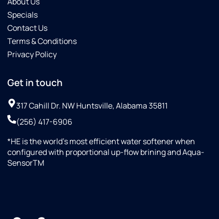
About Us
Specials
Contact Us
Terms & Conditions
Privacy Policy
Get in touch
317 Cahill Dr. NW Huntsville, Alabama 35811
(256) 417-6906
*HE is the world’s most efficient water softener when
configured with proportional up-flow brining and Aqua-
SensorTM