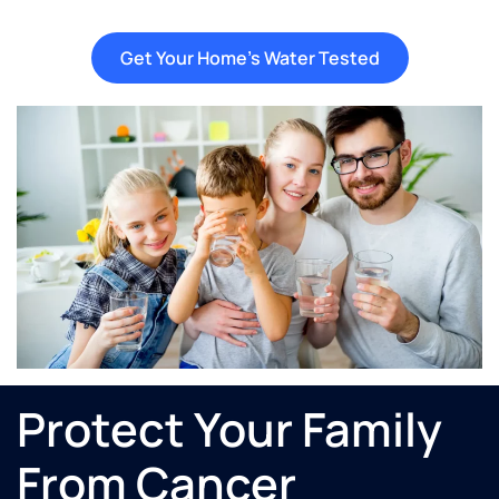
Get Your Home's Water Tested
Protect Your Family
From Cancer