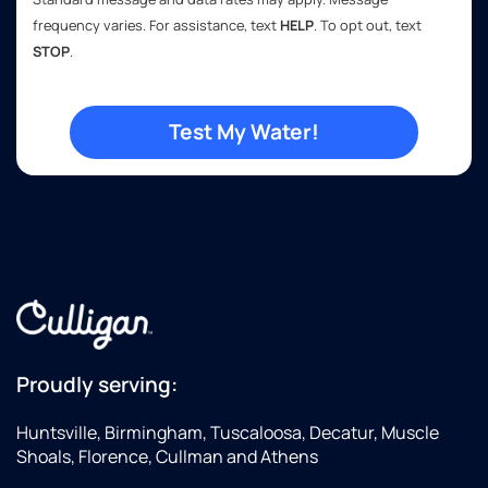
frequency varies. For assistance, text
HELP
. To opt out, text
STOP
.
Proudly serving:
Huntsville, Birmingham, Tuscaloosa, Decatur, Muscle
Shoals, Florence, Cullman and Athens