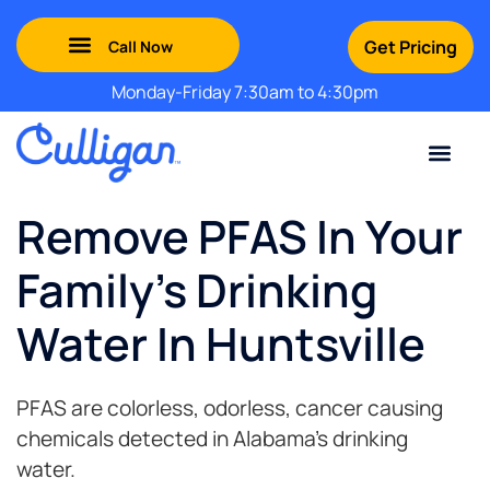
Get Pricing
Monday-Friday 7:30am to 4:30pm
Green Mountains: (802) 552-8741
Champlain Valley: (802) 552-8742
Southern Vermont: (802) 552-8743
Adirondack: (518) 213-2442
Contact Us
For Your Business
For Your Home
Water Problem
Special Offers
Remove PFAS In Your
Family's Drinking
Water In Huntsville
PFAS are colorless, odorless, cancer causing
chemicals detected in Alabama’s drinking
water.