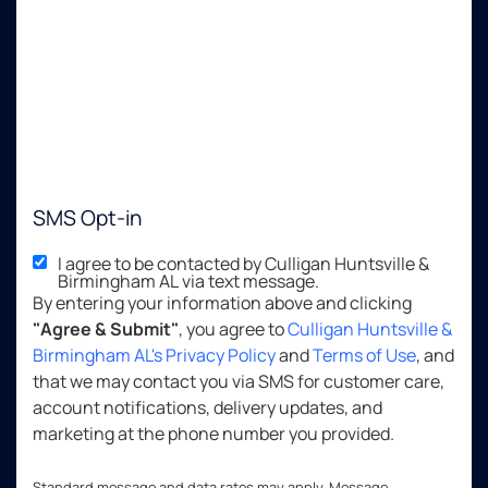
SMS Opt-in
I agree to be contacted by Culligan Huntsville &
Birmingham AL via text message.
By entering your information above and clicking
"Agree & Submit"
, you agree to
Culligan Huntsville &
Birmingham AL's Privacy Policy
and
Terms of Use
, and
that we may contact you via SMS for customer care,
account notifications, delivery updates, and
marketing at the phone number you provided.
Standard message and data rates may apply. Message