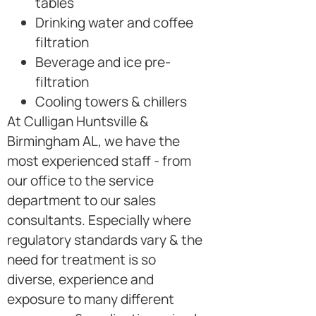
tables
Drinking water and coffee
filtration
Beverage and ice pre-
filtration
Cooling towers & chillers
At Culligan Huntsville &
Birmingham AL, we have the
most experienced staff - from
our office to the service
department to our sales
consultants. Especially where
regulatory standards vary & the
need for treatment is so
diverse, experience and
exposure to many different