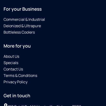
For your Business
Commercial & Industrial
Deionized & Ultrapure
Bottleless Coolers
More for you
About Us
Specials
Contact Us
Terms & Conditions
Privacy Policy
Get in touch