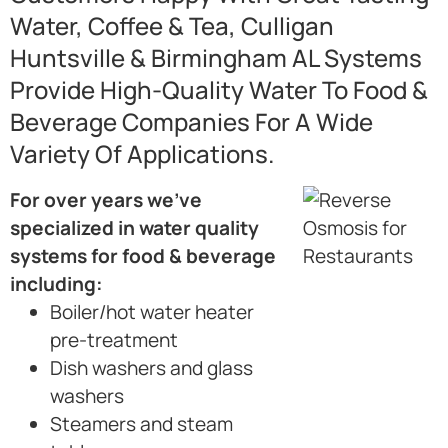
Water, Coffee & Tea, Culligan
Huntsville & Birmingham AL Systems
Provide High-Quality Water To Food &
Beverage Companies For A Wide
Variety Of Applications.
For over years we’ve
specialized in water quality
systems for food & beverage
including:
Boiler/hot water heater
pre-treatment
Dish washers and glass
washers
Steamers and steam