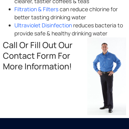
clearer, tastier coffees & teas
Filtration & Filters
can reduce chlorine for
better tasting drinking water
Ultraviolet Disinfection
reduces bacteria to
provide safe & healthy drinking water
Call Or Fill Out Our
Contact Form For
More Information!