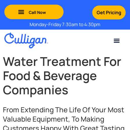
Get Pricing
Monday-Friday 7:30am to 4:30pm
Green Mountains: (802) 552-8741
Champlain Valley: (802) 552-8742
Southern Vermont: (802) 552-8743
Adirondack: (518) 213-2442
Contact Us
For Your Business
For Your Home
Water Problem
Special Offers
Water Treatment For
Food & Beverage
Companies
From Extending The Life Of Your Most
Valuable Equipment, To Making
Customers Happy With Great Tasting