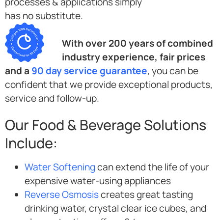
processes & applications simply
has no substitute.
With over 200 years of combined
industry experience, fair prices
and a
90 day service guarantee
, you can be
confident that we provide exceptional products,
service and follow-up.
Our Food & Beverage Solutions
Include:
Water Softening
can extend the life of your
expensive water-using appliances
Reverse Osmosis
creates great tasting
drinking water, crystal clear ice cubes, and