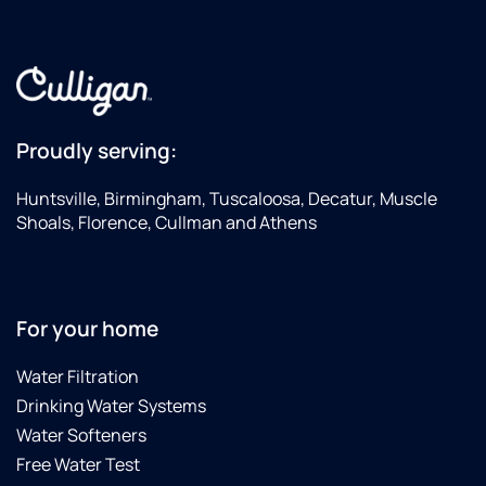
Proudly serving:
Huntsville, Birmingham, Tuscaloosa, Decatur, Muscle
Shoals, Florence, Cullman and Athens
For your home
Water Filtration
Drinking Water Systems
Water Softeners
Free Water Test