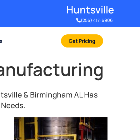
Huntsville​
(256) 417-6906
rs
Get Pricing
anufacturing
tsville & Birmingham AL Has
c Needs.