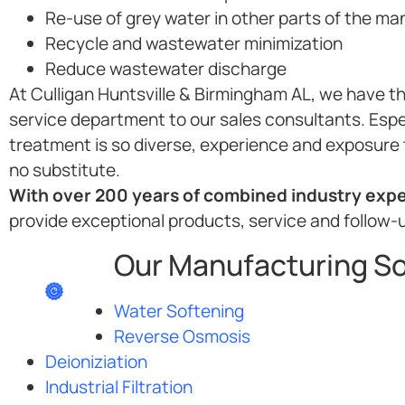
Re-use of grey water in other parts of the m
Recycle and wastewater minimization
Reduce wastewater discharge
At Culligan Huntsville & Birmingham AL, we have th
service department to our sales consultants. Espe
treatment is so diverse, experience and exposure 
no substitute.
With over 200 years of combined industry exper
provide exceptional products, service and follow-
Our Manufacturing So
Water Softening
Reverse Osmosis
Deioniziation
Industrial Filtration