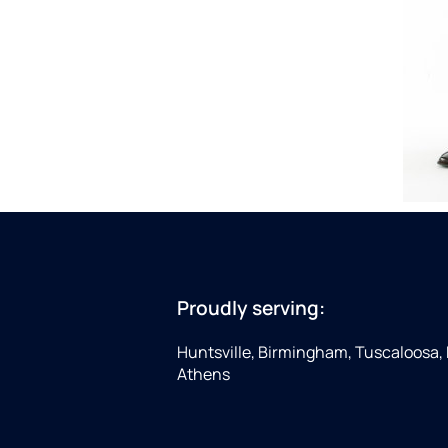
Proudly serving:
Huntsville, Birmingham, Tuscaloosa,
Athens