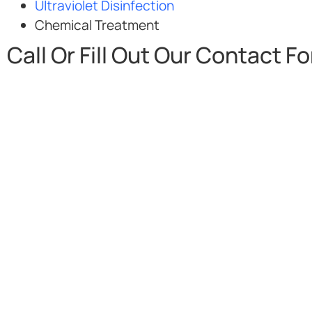
Ultraviolet Disinfection
Chemical Treatment
Call Or Fill Out Our Contact F