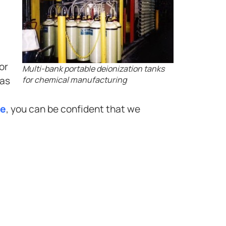
or
Multi-bank portable deionization tanks
has
for chemical manufacturing
ee
, you can be confident that we