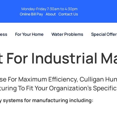
Monday-Friday 7:30am to 4:30pm
Online Bill Pay
About
Contact Us
ness
For Your Home
Water Problems
Special Offe
 For Industrial M
e For Maximum Efficiency, Culligan Hun
ing To Fit Your Organization’s Specifi
ty systems for manufacturing including: