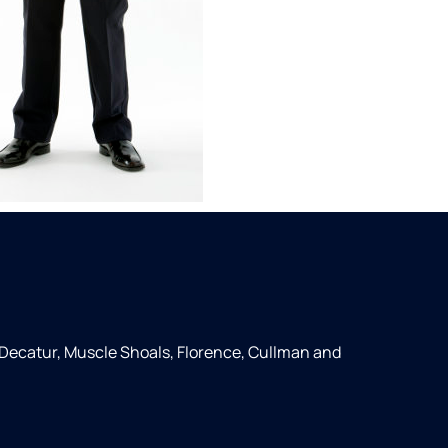
 Decatur, Muscle Shoals, Florence, Cullman and