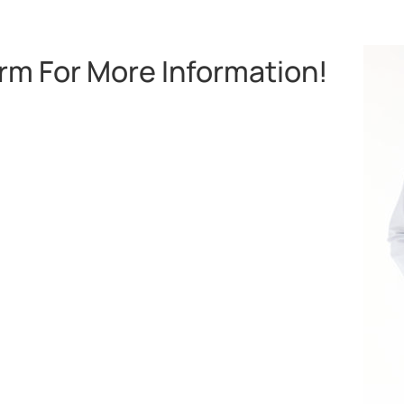
orm For More Information!