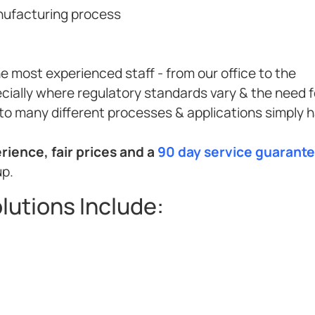
anufacturing process
e most experienced staff - from our office to the
cially where regulatory standards vary & the need f
to many different processes & applications simply 
ience, fair prices and a
90 day service guarant
up.
lutions Include: