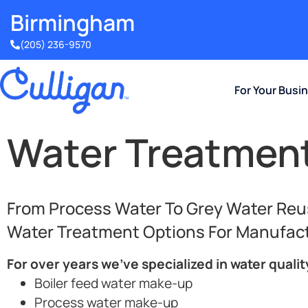
Birmingham​
(205) 236-9570
For Your Busi
Water Treatment
From Process Water To Grey Water Reus
Water Treatment Options For Manufactur
For over years we’ve specialized in water quali
Boiler feed water make-up
Process water make-up