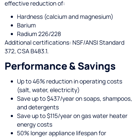
effective reduction of:
Hardness (calcium and magnesium)
Barium
Radium 226/228
Additional certifications: NSF/ANSI Standard
372, CSA B483.1.
Performance & Savings
Up to 46% reduction in operating costs
(salt, water, electricity)
Save up to $437/year on soaps, shampoos,
and detergents
Save up to $115/year on gas water heater
energy costs
50% longer appliance lifespan for