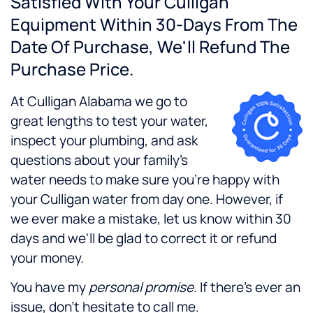
Satisfied With Your Culligan
Equipment Within 30-Days From The
Date Of Purchase, We'll Refund The
Purchase Price.
At Culligan Alabama we go to
great lengths to test your water,
inspect your plumbing, and ask
questions about your family's
water needs to make sure you're happy with
your Culligan water from day one. However, if
we ever make a mistake, let us know within 30
days and we'll be glad to correct it or refund
your money.
You have my
personal promise
. If there's ever an
issue, don't hesitate to call me.