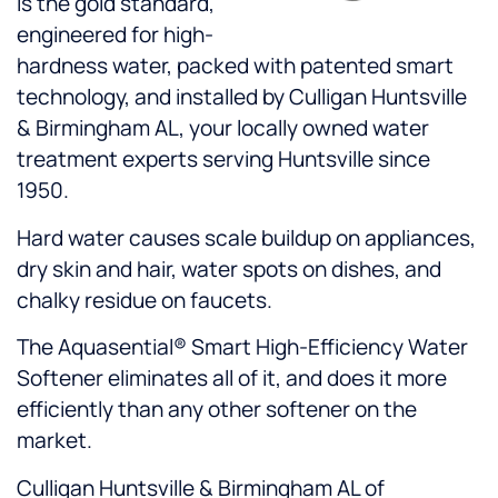
is the gold standard,
engineered for high-
hardness water, packed with patented smart
technology, and installed by Culligan Huntsville
& Birmingham AL, your locally owned water
treatment experts serving Huntsville since
1950.
Hard water causes scale buildup on appliances,
dry skin and hair, water spots on dishes, and
chalky residue on faucets.
The Aquasential® Smart High-Efficiency Water
Softener eliminates all of it, and does it more
efficiently than any other softener on the
market.
Culligan Huntsville & Birmingham AL of