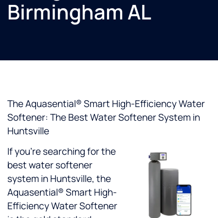
Birmingham AL
The Aquasential® Smart High-Efficiency Water
Softener: The Best Water Softener System in
Huntsville
If you’re searching for the
best water softener
system in Huntsville, the
Aquasential® Smart High-
Efficiency Water Softener