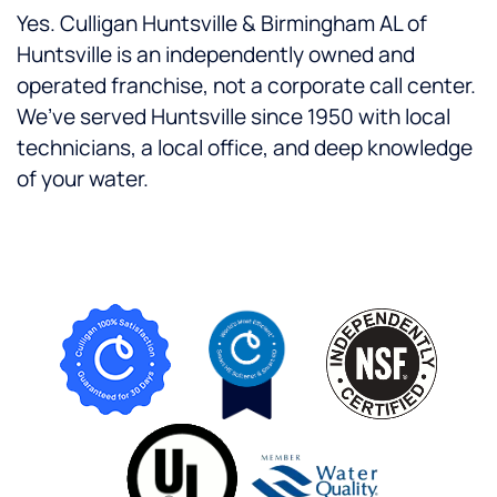
Yes. Culligan Huntsville & Birmingham AL of
Huntsville is an independently owned and
operated franchise, not a corporate call center.
We’ve served Huntsville since 1950 with local
technicians, a local office, and deep knowledge
of your water.