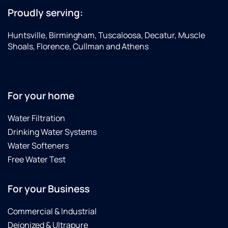
Proudly serving:
Huntsville, Birmingham, Tuscaloosa, Decatur, Muscle
Shoals, Florence, Cullman and Athens
For your home
Water Filtration
Drinking Water Systems
Water Softeners
Free Water Test
For your Business
Commercial & Industrial
Deionized & Ultrapure