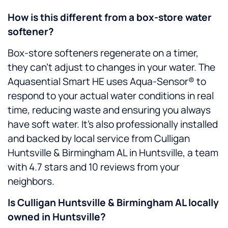
How is this different from a box-store water
softener?
Box-store softeners regenerate on a timer,
they can’t adjust to changes in your water. The
Aquasential Smart HE uses Aqua-Sensor® to
respond to your actual water conditions in real
time, reducing waste and ensuring you always
have soft water. It’s also professionally installed
and backed by local service from Culligan
Huntsville & Birmingham AL in Huntsville, a team
with 4.7 stars and 10 reviews from your
neighbors.
Is Culligan Huntsville & Birmingham AL locally
owned in Huntsville?