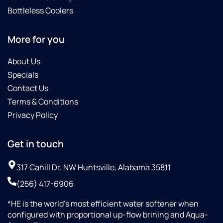
Bottleless Coolers
More for you
About Us
Specials
Contact Us
Terms & Conditions
Privacy Policy
Get in touch
317 Cahill Dr. NW Huntsville, Alabama 35811
(256) 417-6906
*HE is the world’s most efficient water softener when
configured with proportional up-flow brining and Aqua-