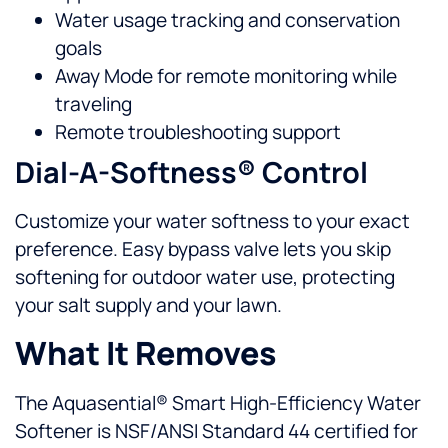
Water usage tracking and conservation
goals
Away Mode for remote monitoring while
traveling
Remote troubleshooting support
Dial-A-Softness® Control
Customize your water softness to your exact
preference. Easy bypass valve lets you skip
softening for outdoor water use, protecting
your salt supply and your lawn.
What It Removes
The Aquasential® Smart High-Efficiency Water
Softener is NSF/ANSI Standard 44 certified for