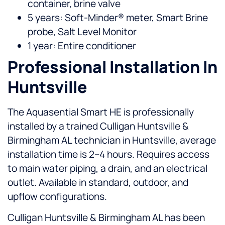
container, brine valve
5 years: Soft-Minder® meter, Smart Brine
probe, Salt Level Monitor
1 year: Entire conditioner
Professional Installation In
Huntsville
The Aquasential Smart HE is professionally
installed by a trained Culligan Huntsville &
Birmingham AL technician in Huntsville, average
installation time is 2–4 hours. Requires access
to main water piping, a drain, and an electrical
outlet. Available in standard, outdoor, and
upflow configurations.
Culligan Huntsville & Birmingham AL has been