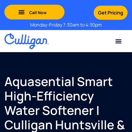
Get Pricing
Monday-Friday 7:30am to 4:30pm
Green Mountains: (802) 552-8741
Champlain Valley: (802) 552-8742
Southern Vermont: (802) 552-8743
Adirondack: (518) 213-2442
Contact Us
For Your Business
For Your Home
Water Problem
Special Offers
Aquasential Smart
High-Efficiency
Water Softener |
Culligan Huntsville &