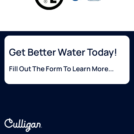
Get Better Water Today!
Fill Out The Form To Learn More...