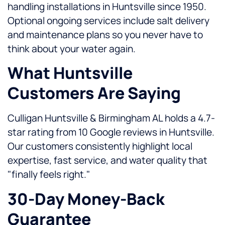
handling installations in Huntsville since 1950.
Optional ongoing services include salt delivery
and maintenance plans so you never have to
think about your water again.
What Huntsville
Customers Are Saying
Culligan Huntsville & Birmingham AL holds a 4.7-
star rating from 10 Google reviews in Huntsville.
Our customers consistently highlight local
expertise, fast service, and water quality that
"finally feels right."
30-Day Money-Back
Guarantee