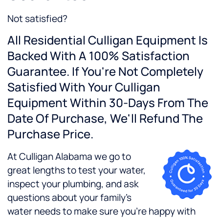
Not satisfied?
All Residential Culligan Equipment Is
Backed With A 100% Satisfaction
Guarantee. If You're Not Completely
Satisfied With Your Culligan
Equipment Within 30-Days From The
Date Of Purchase, We'll Refund The
Purchase Price.
At Culligan Alabama we go to
great lengths to test your water,
inspect your plumbing, and ask
questions about your family's
water needs to make sure you're happy with