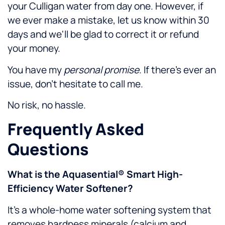
your Culligan water from day one. However, if
we ever make a mistake, let us know within 30
days and we'll be glad to correct it or refund
your money.
You have my
personal promise
. If there's ever an
issue, don't hesitate to call me.
No risk, no hassle.
Frequently Asked
Questions
What is the Aquasential® Smart High-
Efficiency Water Softener?
It’s a whole-home water softening system that
removes hardness minerals (calcium and