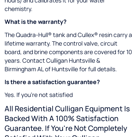
hours) and calibrates it for your water
chemistry.
What is the warranty?
The Quadra-Hull® tank and Cullex® resin carry a
lifetime warranty. The control valve, circuit
board, and brine components are covered for 10
years. Contact Culligan Huntsville &
Birmingham AL of Huntsville for full details.
Is there a satisfaction guarantee?
Yes. If you’re not satisfied
All Residential Culligan Equipment Is
Backed With A 100% Satisfaction
Guarantee. If You're Not Completely