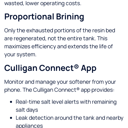
wasted, lower operating costs.
Proportional Brining
Only the exhausted portions of the resin bed
are regenerated, not the entire tank. This
maximizes efficiency and extends the life of
your system.
Culligan Connect® App
Monitor and manage your softener from your
phone. The Culligan Connect® app provides:
Real-time salt level alerts with remaining
salt days
Leak detection around the tank and nearby
appliances