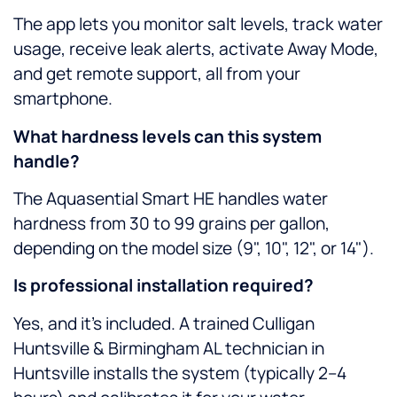
The app lets you monitor salt levels, track water
usage, receive leak alerts, activate Away Mode,
and get remote support, all from your
smartphone.
What hardness levels can this system
handle?
The Aquasential Smart HE handles water
hardness from 30 to 99 grains per gallon,
depending on the model size (9", 10", 12", or 14").
Is professional installation required?
Yes, and it’s included. A trained Culligan
Huntsville & Birmingham AL technician in
Huntsville installs the system (typically 2–4