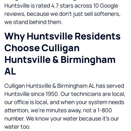
Huntsville is rated 4.7 stars across 10 Google
reviews, because we don’t just sell softeners,
we stand behind them.
Why Huntsville Residents
Choose Culligan
Huntsville & Birmingham
AL
Culligan Huntsville & Birmingham AL has served
Huntsville since 1950. Our technicians are local,
our office is local, and when your system needs
attention, we’re minutes away, not a 1-800
number. We know your water because it’s our
water too.