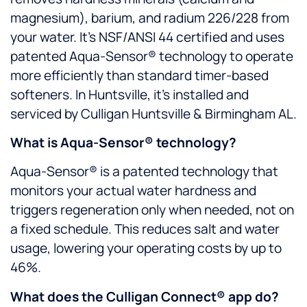
magnesium), barium, and radium 226/228 from
your water. It’s NSF/ANSI 44 certified and uses
patented Aqua-Sensor® technology to operate
more efficiently than standard timer-based
softeners. In Huntsville, it’s installed and
serviced by Culligan Huntsville & Birmingham AL.
What is Aqua-Sensor® technology?
Aqua-Sensor® is a patented technology that
monitors your actual water hardness and
triggers regeneration only when needed, not on
a fixed schedule. This reduces salt and water
usage, lowering your operating costs by up to
46%.
What does the Culligan Connect® app do?