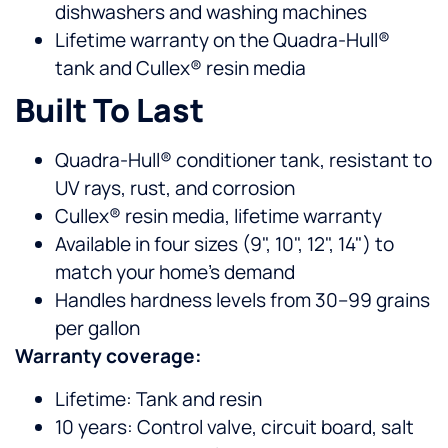
dishwashers and washing machines
Lifetime warranty on the Quadra-Hull®
tank and Cullex® resin media
Built To Last
Quadra-Hull® conditioner tank, resistant to
UV rays, rust, and corrosion
Cullex® resin media, lifetime warranty
Available in four sizes (9", 10", 12", 14") to
match your home’s demand
Handles hardness levels from 30–99 grains
per gallon
Warranty coverage:
Lifetime: Tank and resin
10 years: Control valve, circuit board, salt