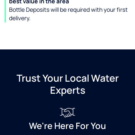
best value in the area
Bottle Deposits will be required with your first
delivery.
Trust Your Local Water
Experts
We're Here For You