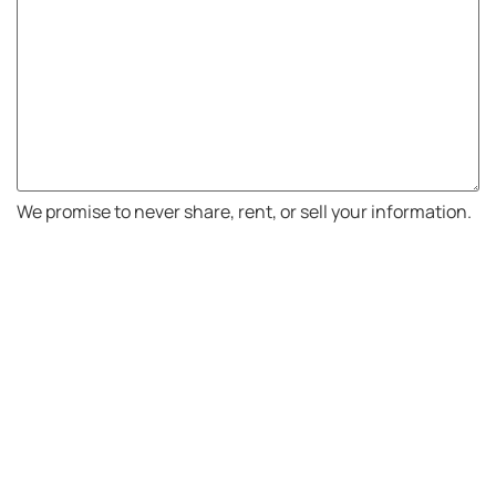
We promise to never share, rent, or sell your information.