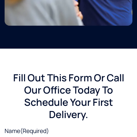
Fill Out This Form Or Call
Our Office Today To
Schedule Your First
Delivery.
Name
(Required)