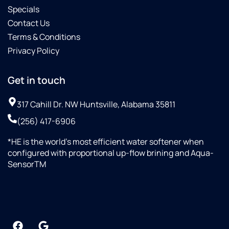
Specials
Contact Us
Terms & Conditions
Privacy Policy
Get in touch
317 Cahill Dr. NW Huntsville, Alabama 35811
(256) 417-6906
*HE is the world’s most efficient water softener when
configured with proportional up-flow brining and Aqua-
SensorTM