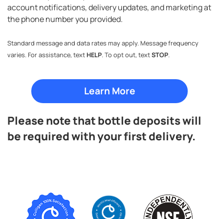
account notifications, delivery updates, and marketing at
the phone number you provided.
Standard message and data rates may apply. Message frequency
varies. For assistance, text
HELP
. To opt out, text
STOP
.
Please note that bottle deposits will
be required with your first delivery.