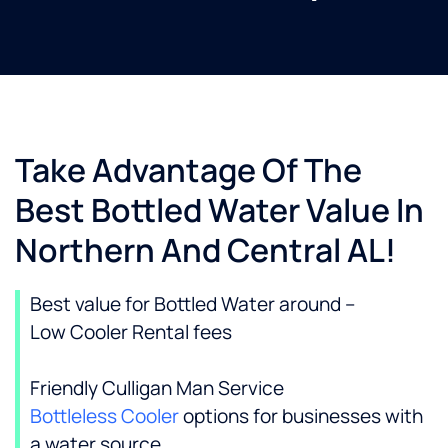
Take Advantage Of The
Best Bottled Water Value In
Northern And Central AL!
Best value for Bottled Water around –
Low Cooler Rental fees
Friendly Culligan Man Service
Bottleless Cooler
options for businesses with
a water source