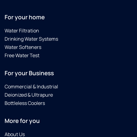
For your home
Water Filtration
Drinking Water Systems
Water Softeners
Free Water Test
For your Business
Commercial & Industrial
Deionized & Ultrapure
Bottleless Coolers
More for you
About Us