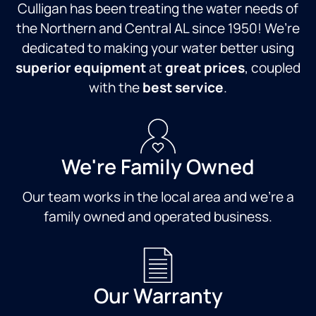
Culligan has been treating the water needs of
the Northern and Central AL since 1950! We’re
dedicated to making your water better using
superior equipment
at
great prices
, coupled
with the
best service
.
We're Family Owned
Our team works in the local area and we're a
family owned and operated business.
Our Warranty