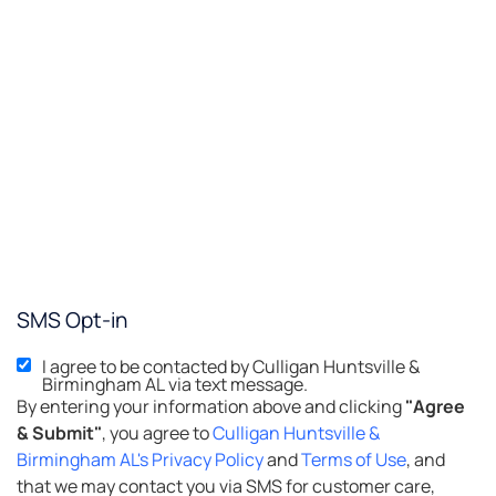
SMS Opt-in
I agree to be contacted by Culligan Huntsville &
Birmingham AL via text message.
By entering your information above and clicking
"Agree
& Submit"
, you agree to
Culligan Huntsville &
Birmingham AL's Privacy Policy
and
Terms of Use
, and
that we may contact you via SMS for customer care,