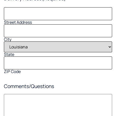
Street Address
City
State
ZIP Code
Comments/Questions