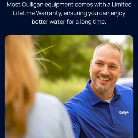
Most Culligan equipment comes with a Limited
Lifetime Warranty, ensuring you can enjoy
better water for a long time.