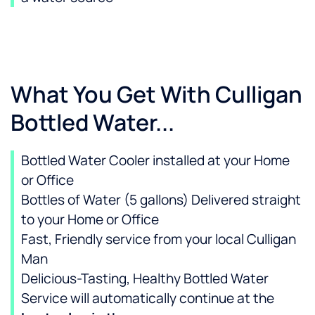
What You Get With Culligan
Bottled Water...
Bottled Water Cooler installed at your Home
or Office
Bottles of Water (5 gallons) Delivered straight
to your Home or Office
Fast, Friendly service from your local Culligan
Man
Delicious-Tasting, Healthy Bottled Water
Service will automatically continue at the