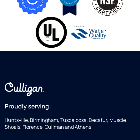
Proudly serving:
Huntsville, Birmingham, Tuscaloosa, Decatur, Muscle
Shoals, Florence, Cullman and Athens