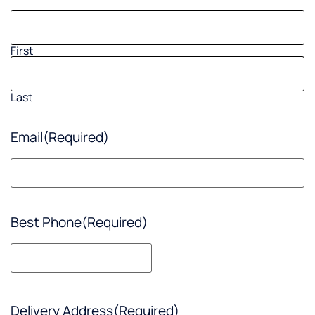
First
Last
Email
(Required)
Best Phone
(Required)
Delivery Address
(Required)