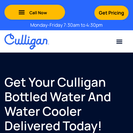
Get Pricing
Monday-Friday 7:30am to 4:30pm
Green Mountains: (802) 552-8741
Champlain Valley: (802) 552-8742
Southern Vermont: (802) 552-8743
Adirondack: (518) 213-2442
Contact Us
For Your Business
For Your Home
Water Problem
Special Offers
Get Your Culligan
Bottled Water And
Water Cooler
Delivered Today!