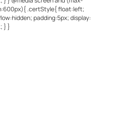
k; } } @media screen and (max-
:600px){ .certStyle{ float:left;
low:hidden; padding:5px; display:
; } }