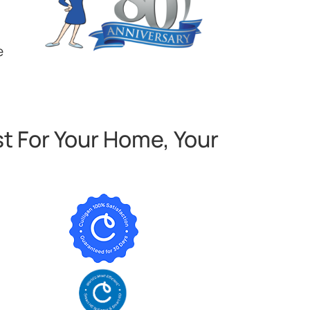
e
t For Your Home, Your