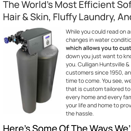
The World’s Most Efficient So
Hair & Skin, Fluffy Laundry, A
While you could read on 
changes in water conditi
which allows you to custo
down you just want to kno
you. Culligan Huntsville 
customers since 1950, and
time to come. You see, w
that is custom tailored to
every home and every fami
your life and home to pro
the hassle.
Here’s Some Of The Ways We’