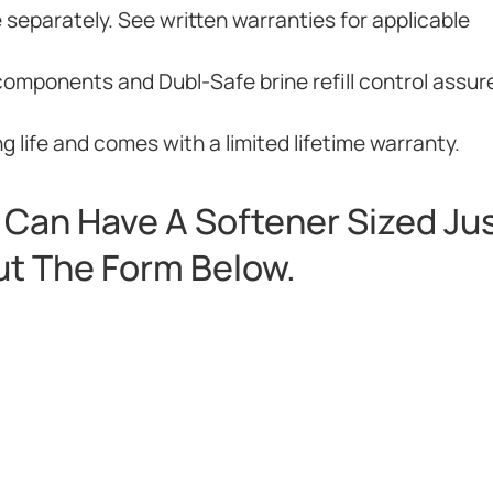
e separately. See written warranties for applicable
components and Dubl-Safe brine refill control assur
 life and comes with a limited lifetime warranty.
Can Have A Softener Sized Jus
Out The Form Below.