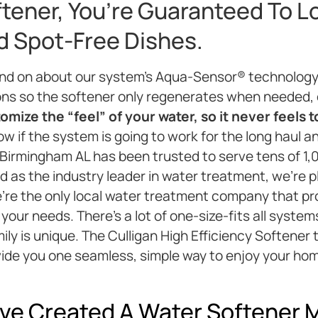
ftener, You’re Guaranteed To L
nd Spot-Free Dishes.
and on about our system’s Aqua-Sensor® technology
ons so the softener only regenerates when needed,
mize the “feel” of your water, so it never feels t
w if the system is going to work for the long haul an
& Birmingham AL has been trusted to serve tens of 1,
 as the industry leader in water treatment, we’re pl
e’re the only local water treatment company that p
 your needs. There’s a lot of one-size-fits all syst
ly is unique. The Culligan High Efficiency Softener
vide you one seamless, simple way to enjoy your ho
ve Created A Water Softener M