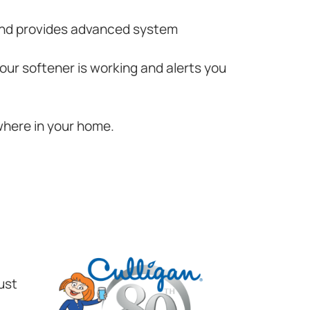
 and provides advanced system
your softener is working and alerts you
where in your home.
ust