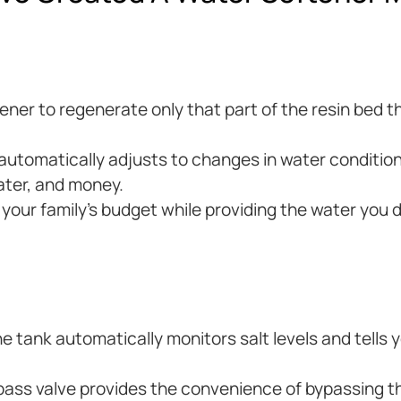
ftener to regenerate only that part of the resin bed
tomatically adjusts to changes in water condition
ater, and money.
t your family’s budget while providing the water you 
e tank automatically monitors salt levels and tells
ass valve provides the convenience of bypassing t