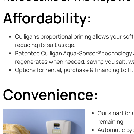
Affordability:
Culligan’s proportional brining allows your so
reducing its salt usage.
Patented Culligan Aqua-Sensor® technology au
regenerates when needed, saving you salt, w
Options for rental, purchase & financing to fi
Convenience:
Our smart brin
remaining.
Automatic byp