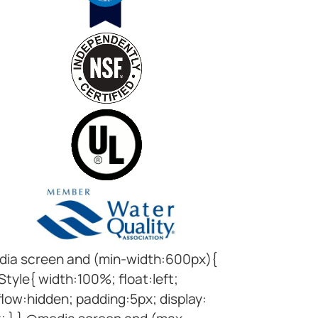
ia screen and (min-width:600px){
Style{ width:100%; float:left;
low:hidden; padding:5px; display: