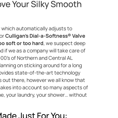
ove Your Silky Smooth
 which automatically adjusts to
 or
Culligan’s Dial-a-Softness® Valve
oo soft or too hard
, we suspect deep
d if we as a company will take care of
000’s of Northern and Central AL
anning on sticking around for a long
rovides state-of-the-art technology
ems out there, however we all know that
 takes into account so many aspects of
me, your laundry, your shower… without
ade Just For You: