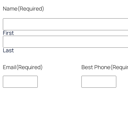
Name
(Required)
First
Last
Email
(Required)
Best Phone
(Requi