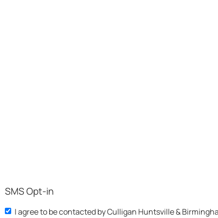
SMS Opt-in
I agree to be contacted by Culligan Huntsville & Birmingh