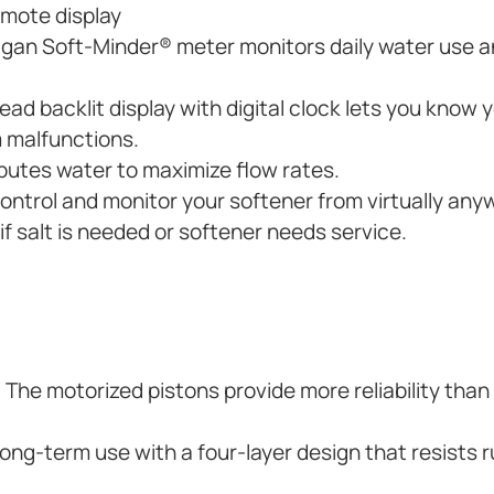
remote display
ligan Soft-Minder® meter monitors daily water use
ad backlit display with digital clock lets you know 
 malfunctions.
butes water to maximize flow rates.
control and monitor your softener from virtually any
f salt is needed or softener needs service.
. The motorized pistons provide more reliability than
ng-term use with a four-layer design that resists r