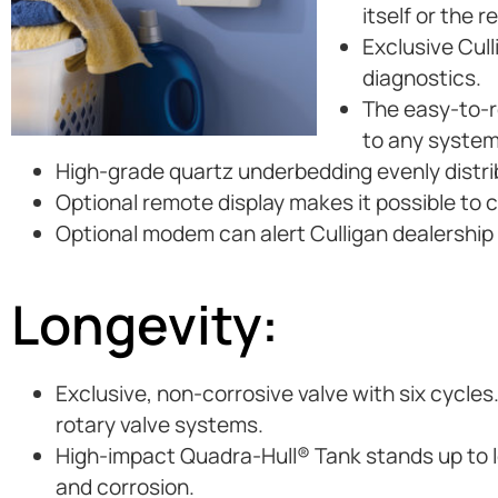
itself or the 
Exclusive Cul
diagnostics.
The easy-to-re
to any system
High-grade quartz underbedding evenly distri
Optional remote display makes it possible to 
Optional modem can alert Culligan dealership i
Longevity:
Exclusive, non-corrosive valve with six cycles
rotary valve systems.
High-impact Quadra-Hull® Tank stands up to lo
and corrosion.