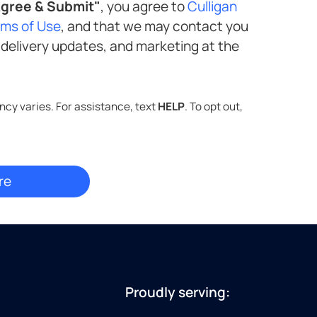
gree & Submit"
, you agree to
Culligan
rms of Use
, and that we may contact you
Standard message and data rates may apply. Message frequency varies. For assistance, text
HELP
. To opt out,
Proudly serving: