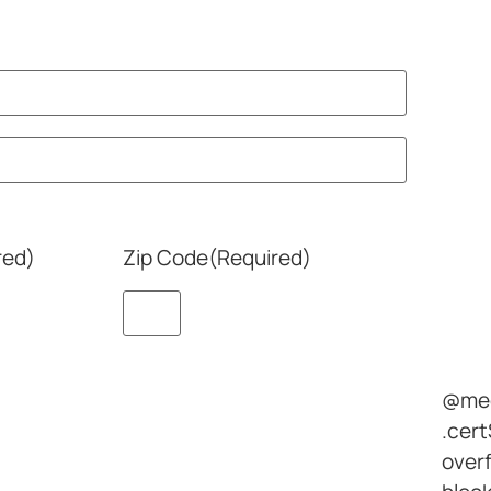
red)
Zip Code
(Required)
@med
.cert
overf