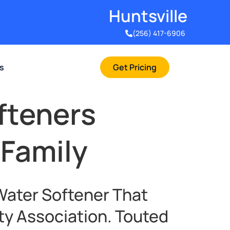
Huntsville​
(256) 417-6906
rs
Get Pricing
fteners
 Family
Water Softener That
ty Association. Touted