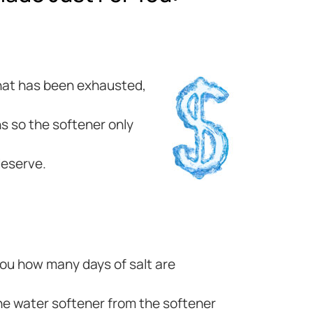
 that has been exhausted,
s so the softener only
deserve.
 you how many days of salt are
he water softener from the softener