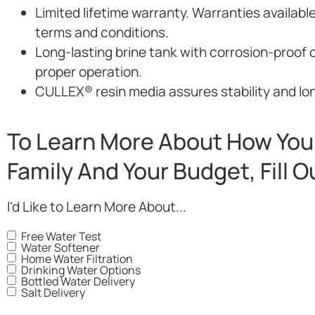
Limited lifetime warranty. Warranties availabl
terms and conditions.
Long-lasting brine tank with corrosion-proof 
proper operation.
CULLEX® resin media assures stability and long
To Learn More About How You 
Family And Your Budget, Fill 
I'd Like to Learn More About...
Free Water Test
Water Softener
Home Water Filtration
Drinking Water Options
Bottled Water Delivery
Salt Delivery