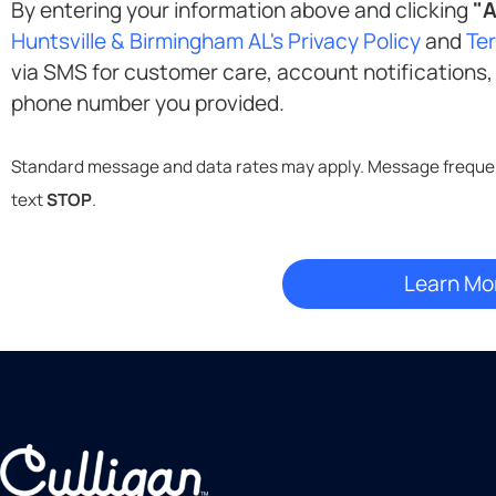
By entering your information above and clicking
"A
Huntsville & Birmingham AL's Privacy Policy
and
Te
via SMS for customer care, account notifications, delivery updates, and marketing at the
phone number you provided.
text
STOP
.