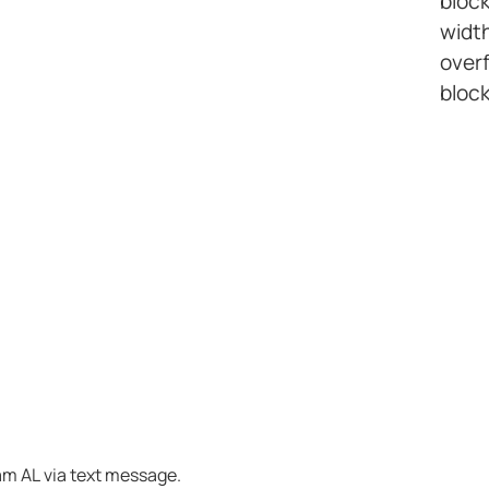
bloc
width
overf
block
am AL via text message.