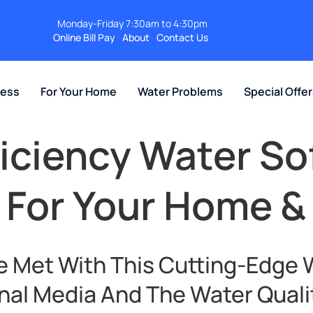
Monday-Friday 7:30am to 4:30pm
Online Bill Pay
About
Contact Us
ness
For Your Home
Water Problems
Special Offe
ficiency Water So
 For Your Home &
e Met With This Cutting-Edge 
nal Media And The Water Quali