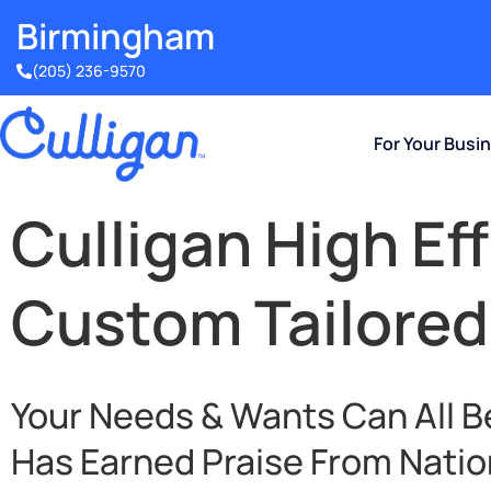
Birmingham​
(205) 236-9570
For Your Busi
Culligan High Ef
Custom Tailored
Your Needs & Wants Can All B
Has Earned Praise From Natio