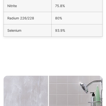
Nitrite
75.8%
Radium 226/228
80%
Selenium
93.9%