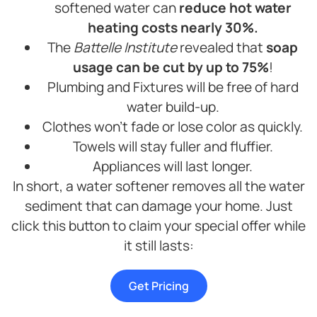
softened water can
reduce hot water
heating costs nearly 30%.
The
Battelle Institute
revealed that
soap
usage can be cut by up to 75%
!
Plumbing and Fixtures will be free of hard
water build-up.
Clothes won’t fade or lose color as quickly.
Towels will stay fuller and fluffier.
Appliances will last longer.
In short, a water softener removes all the water
sediment that can damage your home. Just
click this button to claim your special offer while
it still lasts:
Get Pricing