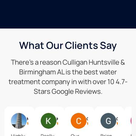
What Our Clients Say
There’s a reason Culligan Huntsville &
Birmingham AL is the best water
treatment company in with over 10 4.7-
Stars Google Reviews.
Mike Mcdevitt
Kerry Southerland
Chistine Johnson
Gary Mueller
Highly
Really
Our
Brian,
S