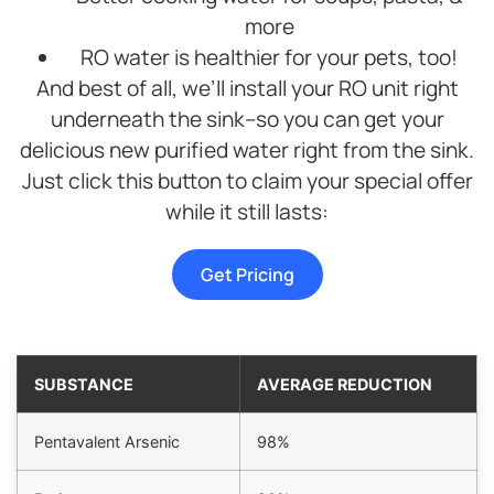
was
purchase.
more
very
We
tidy
highly
RO water is healthier for your pets, too!
and he
recommend
And best of all, we’ll install your RO unit right
cleaned
Brian,
underneath the sink–so you can get your
up
Noah,
delicious new purified water right from the sink.
extremely
Tyler
well.
and
Just click this button to claim your special offer
We
this
while it still lasts:
definitely
product.
recommend
Culligan
Get Pricing
Water
softener
as it is
working
SUBSTANCE
AVERAGE REDUCTION
great
and the
pricing
Pentavalent Arsenic
98%
was
just