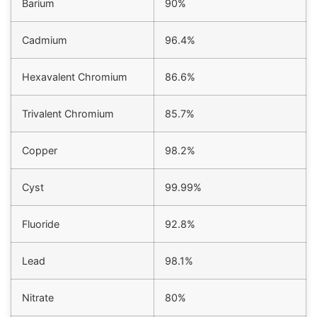
Barium
90%
right.
Cadmium
96.4%
Hexavalent Chromium
86.6%
Trivalent Chromium
85.7%
Copper
98.2%
Cyst
99.99%
Fluoride
92.8%
Lead
98.1%
Nitrate
80%