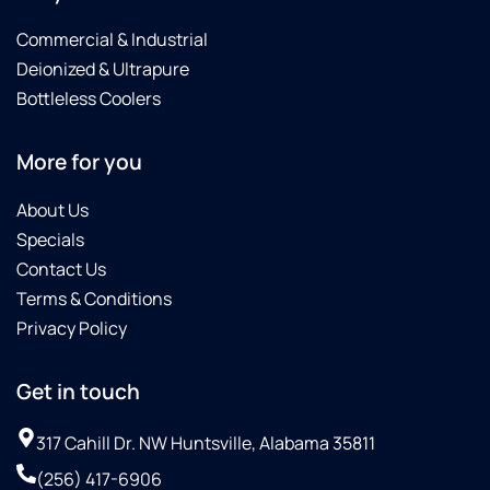
Commercial & Industrial
Deionized & Ultrapure
Bottleless Coolers
More for you
About Us
Specials
Contact Us
Terms & Conditions
Privacy Policy
Get in touch
317 Cahill Dr. NW Huntsville, Alabama 35811
(256) 417-6906