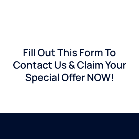
Fill Out This Form To
Contact Us & Claim Your
Special Offer NOW!