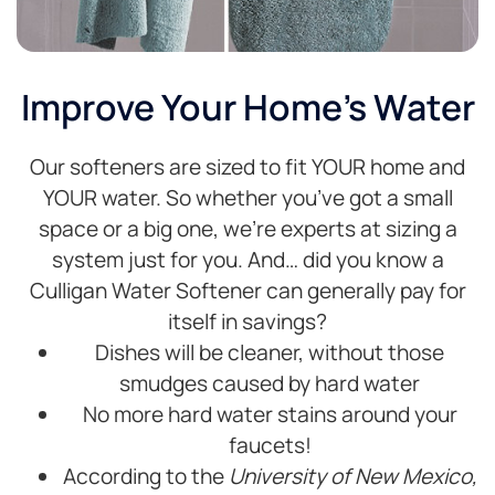
Improve Your Home's Water
Our softeners are sized to fit YOUR home and
YOUR water. So whether you’ve got a small
space or a big one, we’re experts at sizing a
system just for you. And… did you know a
Culligan Water Softener can generally pay for
itself in savings?
Dishes will be cleaner, without those
smudges caused by hard water
No more hard water stains around your
faucets!
According to the
University of New Mexico,