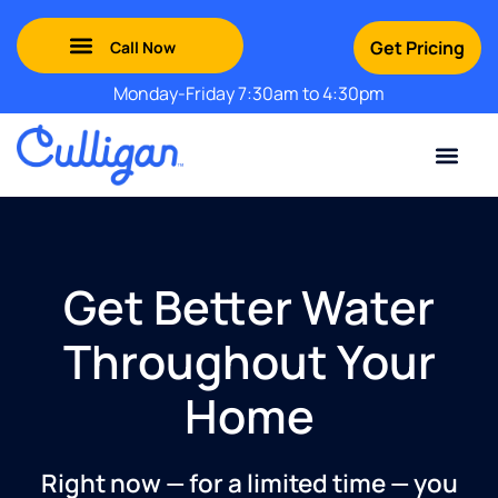
Get Pricing
Monday-Friday 7:30am to 4:30pm
Green Mountains: (802) 552-8741
Champlain Valley: (802) 552-8742
Southern Vermont: (802) 552-8743
Adirondack: (518) 213-2442
Contact Us
For Your Business
For Your Home
Water Problem
Special Offers
Get Better Water
Throughout Your
Home
Right now — for a limited time — you