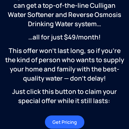
can get a top-of-the-line Culligan
Water Softener and Reverse Osmosis
Drinking Water system…
…all for just $49/month!
This offer won’t last long, so if you’re
the kind of person who wants to supply
your home and family with the best-
quality water — don’t delay!
Just click this button to claim your
special offer while it still lasts:
Get Pricing