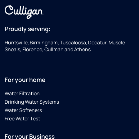
Proudly serving:
Huntsville, Birmingham, Tuscaloosa, Decatur, Muscle
Shoals, Florence, Cullman and Athens
For your home
Water Filtration
Drinking Water Systems
Water Softeners
Free Water Test
For your Business