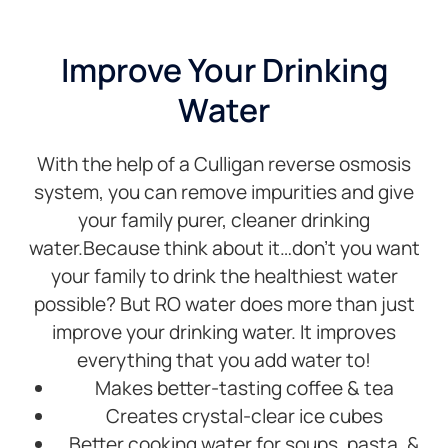
set
their
ti
aside
advice
an
four
regarding
ou
Improve Your Drinking
hours
choice
qu
Water
for the
of
Hi
job but
drainage
r
Noah
options.We
With the help of a Culligan reverse osmosis
was
chose
finished
the
system, you can remove impurities and give
in
Smart
your family purer, cleaner drinking
under
connection
water.Because think about it…don’t you want
four
softener
your family to drink the healthiest water
hours.
and
Noah
really
possible? But RO water does more than just
was
appreciate
improve your drinking water. It improves
very
all the
everything that you add water to!
informative,
features.
Makes better-tasting coffee & tea
his
This
work
was a
Creates crystal-clear ice cubes
area
great
Better cooking water for soups, pasta, &