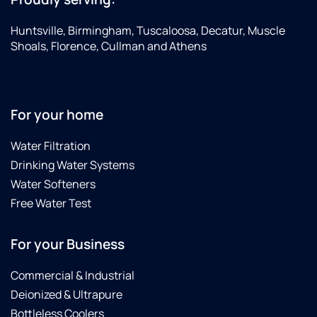
was
chose
finished
the
Huntsville, Birmingham, Tuscaloosa, Decatur, Muscle
in
Smart
Shoals, Florence, Cullman and Athens
under
connection
four
softener
hours.
and
Noah
really
For your home
was
appreciate
very
all the
Water Filtration
informative,
features.
Drinking Water Systems
his
This
work
was a
Water Softeners
area
great
Free Water Test
was
purchase.
very
We
For your Business
tidy
highly
and he
recommend
cleaned
Brian,
Commercial & Industrial
up
Noah,
Deionized & Ultrapure
extremely
Tyler
Bottleless Coolers