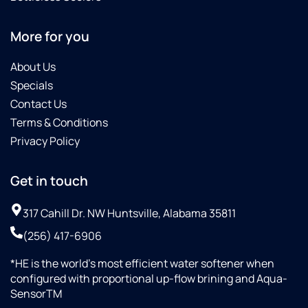
well.
and
We
this
definitely
product.
More for you
recommend
Culligan
About Us
Water
Specials
softener
Contact Us
as it is
Terms & Conditions
working
great
Privacy Policy
and the
pricing
Get in touch
was
just
317 Cahill Dr. NW Huntsville, Alabama 35811
right.
(256) 417-6906
*HE is the world’s most efficient water softener when
configured with proportional up-flow brining and Aqua-
SensorTM