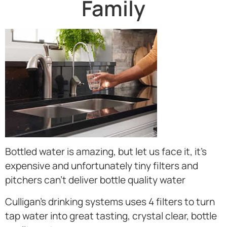
Family
Bottled water is amazing, but let us face it, it’s
expensive and unfortunately tiny filters and
pitchers can’t deliver bottle quality water
Culligan’s drinking systems uses 4 filters to turn
tap water into great tasting, crystal clear, bottle