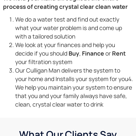
process of creating crystal clear clean water
We do a water test and find out exactly
what your water problem is and come up
with a tailored solution
We look at your finances and help you
decide if you should
Buy
,
Finance
or
Rent
your filtration system
Our Culligan Man delivers the system to
your home and Installs your system for you4.
We help you maintain your system to ensure
that you and your family always have safe,
clean, crystal clear water to drink
What Our Clients Say