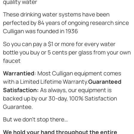
quality water
These drinking water systems have been
perfected by 84 years of ongoing research since
Culligan was founded in 1936
So you can pay a $1 or more for every water
bottle you buy or 5 cents per glass from your own
faucet
Warrantied
: Most Culligan equipment comes
with a Limited Lifetime Warranty.
Guaranteed
Satisfaction:
As always, our equipment is
backed up by our 30-day, 100% Satisfaction
Guarantee.
But we don’t stop there…
We hold your hand throughout the entire