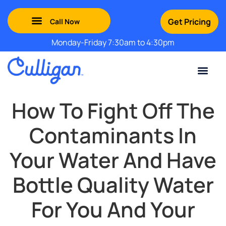
Get Pricing
Monday-Friday 7:30am to 4:30pm
Green Mountains: (802) 552-8741
Champlain Valley: (802) 552-8742
Southern Vermont: (802) 552-8743
Adirondack: (518) 213-2442
Contact Us
For Your Business
For Your Home
Water Problem
Special Offers
How To Fight Off The
Contaminants In
Your Water And Have
Bottle Quality Water
For You And Your