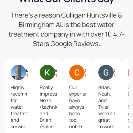
There’s a reason Culligan Huntsville &
Birmingham AL is the best water
treatment company in with over 10 4.7-
Stars Google Reviews.
Mike Mcdevitt
Kerry Southerland
Chistine Johnson
Gary Mueller
Highly
Really
Our
Brian,
S
recommend
impressive!
experiences
Noah,
Br
for
Noah
have
and
T
water
(technician)
always
Tyler
N
treatment
and
been
were all
pr
and
Brian
top,
great
ou
service.
(Sales
notch
to work
in