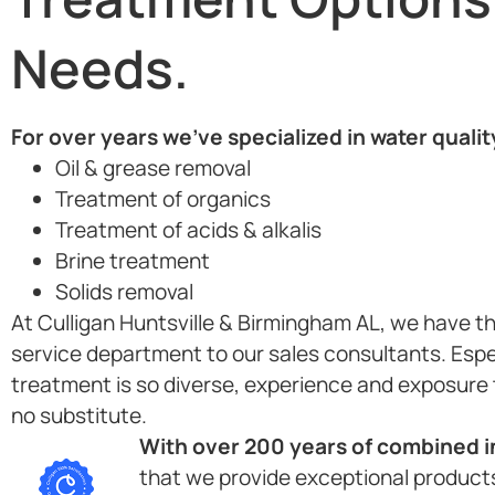
Needs.
For over years we’ve specialized in water quali
Oil & grease removal
Treatment of organics
Treatment of acids & alkalis
Brine treatment
Solids removal
At Culligan Huntsville & Birmingham AL, we have th
service department to our sales consultants. Espe
treatment is so diverse, experience and exposure 
no substitute.
With over 200 years of combined in
that we provide exceptional products