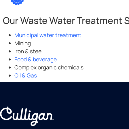
Our Waste Water Treatment So
Municipal water treatment
Mining
Iron & steel
Food & beverage
Complex organic chemicals
Oil & Gas