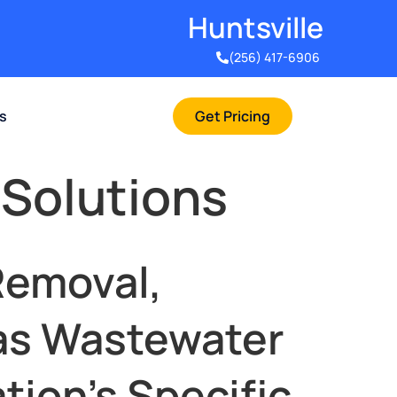
Huntsville​
(256) 417-6906
rs
Get Pricing
 Solutions
Removal,
Has Wastewater
tion’s Specific