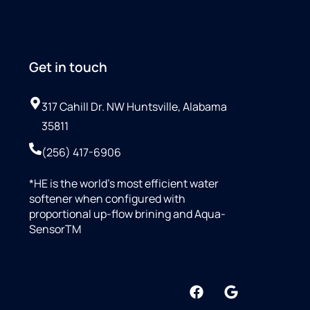
Get in touch
317 Cahill Dr. NW Huntsville, Alabama
35811
(256) 417-6906
*HE is the world’s most efficient water
softener when configured with
proportional up-flow brining and Aqua-
SensorTM