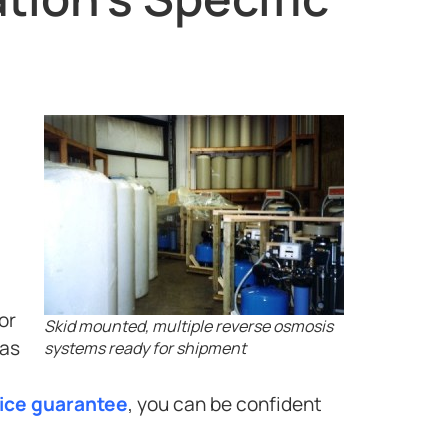
or
Skid mounted, multiple reverse osmosis
has
systems ready for shipment
vice guarantee
, you can be confident