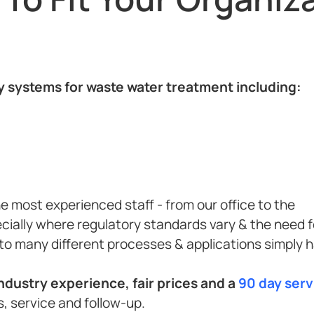
ty systems for waste water treatment including:
e most experienced staff - from our office to the
cially where regulatory standards vary & the need f
to many different processes & applications simply 
dustry experience, fair prices and a
90 day ser
, service and follow-up.