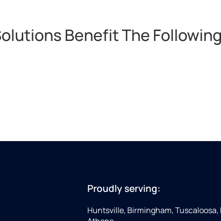
lutions Benefit The Following
Proudly serving:
Huntsville, Birmingham, Tuscaloosa,
Athens