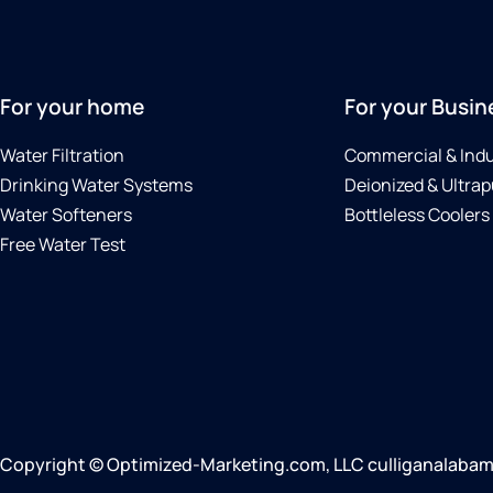
For your home
For your Busin
Water Filtration
Commercial & Indu
Drinking Water Systems
Deionized & Ultrap
Water Softeners
Bottleless Coolers
Free Water Test
Copyright © Optimized-Marketing.com, LLC culliganalabama.