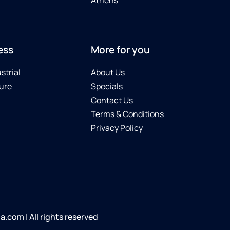
ess
More for you
strial
About Us
ure
Specials
Contact Us
Terms & Conditions
Privacy Policy
com | All rights reserved