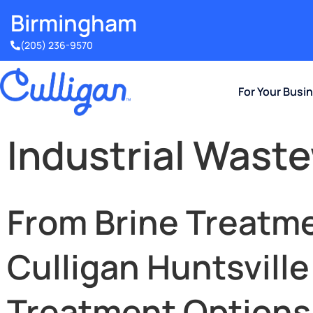
Birmingham​
(205) 236-9570
For Your Busi
Industrial Wast
From Brine Treatme
Culligan Huntsvill
Treatment Options T