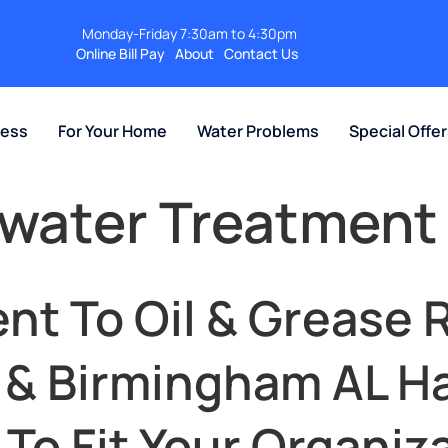
Monday-Friday 7:30am to 4:30pm
Online Bill Pay
About
Contact Us
ness
For Your Home
Water Problems
Special Offe
ewater Treatment
nt To Oil & Grease 
e & Birmingham AL 
o Fit Your Organiza