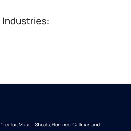
 Industries:
 Decatur, Muscle Shoals, Florence, Cullman and