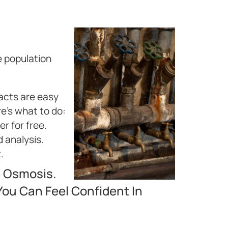
e population
facts are easy
re’s what to do:
r for free.
d analysis.
.
e Osmosis.
ou Can Feel Confident In