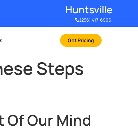
Huntsville​
(256) 417-6906
rs
Get Pricing
hese Steps
t Of Our Mind