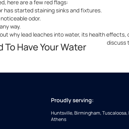
ed, here are a few red flags:
r has started staining sinks and fixtures.
 noticeable odor.
 any way.
ut why lead leaches into water, its health effects, o
discuss t
d To Have Your Water
Proudly serving:
Huntsville, Birmingham, Tuscaloosa,
Athens