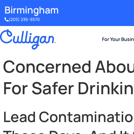
Birmingham​
(205) 236-9570
For Your Busi
Concerned About
For Safer Drinki
Lead Contamination