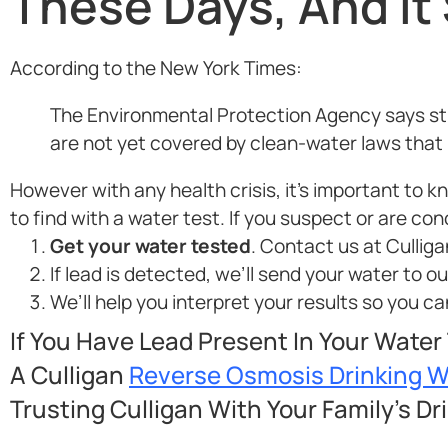
These Days, And It
According to the New York Times:
The Environmental Protection Agency says stre
are not yet covered by clean-water laws that li
However with any health crisis, it’s important to 
to find with a water test. If you suspect or are co
Get your water tested
. Contact us at Culliga
If lead is detected, we’ll send your water to o
We’ll help you interpret your results so you 
If You Have Lead Present In Your Water
A Culligan
Reverse Osmosis Drinking 
Trusting Culligan With Your Family’s Dr