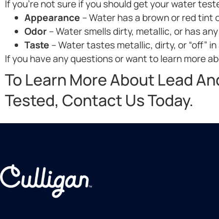
If you’re not sure if you should get your water test
Appearance
– Water has a brown or red tint o
Odor
– Water smells dirty, metallic, or has any
Taste
– Water tastes metallic, dirty, or “off” in
If you have any questions or want to learn more abo
To Learn More About Lead An
Tested, Contact Us Today.