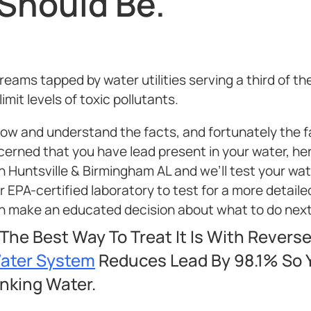
 Should Be.
ams tapped by water utilities serving a third of th
mit levels of toxic pollutants.
know and understand the facts, and fortunately the 
ncerned that you have lead present in your water, he
n Huntsville & Birmingham AL and we’ll test your wate
ur EPA-certified laboratory to test for a more detaile
can make an educated decision about what to do next
 The Best Way To Treat It Is With Revers
Water System
Reduces Lead By 98.1% So Y
inking Water.