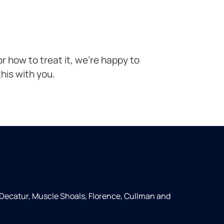
r how to treat it, we’re happy to
his with you.
 Decatur, Muscle Shoals, Florence, Cullman and