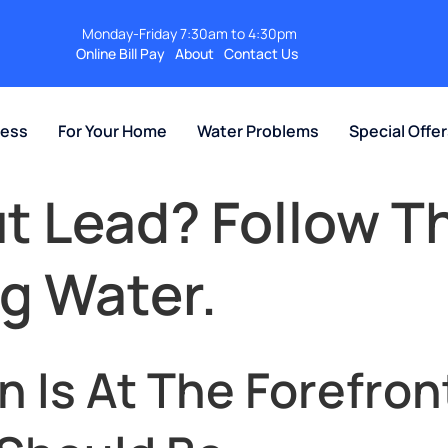
Monday-Friday 7:30am to 4:30pm
Online Bill Pay
About
Contact Us
ness
For Your Home
Water Problems
Special Offe
 Lead? Follow T
ng Water.
 Is At The Forefron