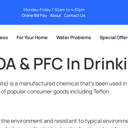
Monday-Friday 7:30am to 4:30pm
Online Bill Pay
About
Contact Us
ness
For Your Home
Water Problems
Special Offe
OA & PFC In Drink
te) is a manufactured chemical that’s been used in
 of popular consumer goods including Teflon.
 the environment and resistant to typical environm