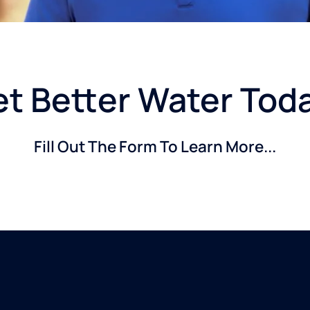
t Better Water Tod
Fill Out The Form To Learn More...