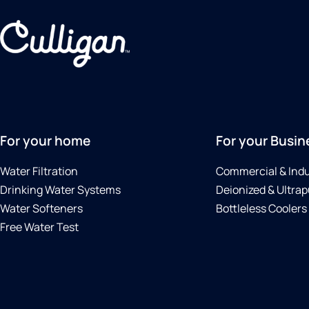
For your home
For your Busin
Water Filtration
Commercial & Indu
Drinking Water Systems
Deionized & Ultrap
Water Softeners
Bottleless Coolers
Free Water Test