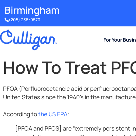
Birmingham​
(205) 236-9570
For Your Busi
How To Treat PF
PFOA (Perfluorooctanoic acid or perfluorooctanoa
United States since the 1940’s in the manufacture
According to
the US EPA
:
[PFOA and PFOS] are “extremely persistent in