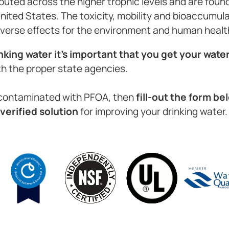
buted across the higher trophic levels and are found
United States. The toxicity, mobility and bioaccumul
verse effects for the environment and human healt
nking water it’s important that you get your wate
th the proper state agencies.
n contaminated with PFOA, then
fill-out the form b
verified solution
for improving your drinking water.