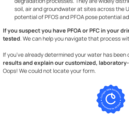
degradation processes. They are widely distri
soil, air and groundwater at sites across the 
potential of PFOS and PFOA pose potential ad
If you suspect you have PFOA or PFC in your dri
tested
. We can help you navigate that process wi
If you’ve already determined your water has bee
results and explain our customized, laboratory-
Oops! We could not locate your form.