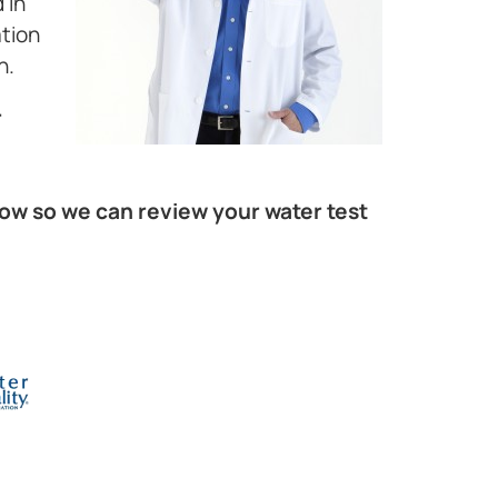
 in
ation
h.
r
elow so we can review your water test