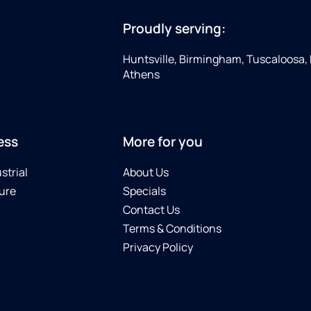
Proudly serving:
Huntsville, Birmingham, Tuscaloosa,
Athens
ess
More for you
strial
About Us
ure
Specials
Contact Us
Terms & Conditions
Privacy Policy