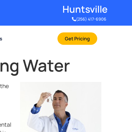
Huntsville​
(256) 417-6906
rs
Get Pricing
ing Water
 the
ental