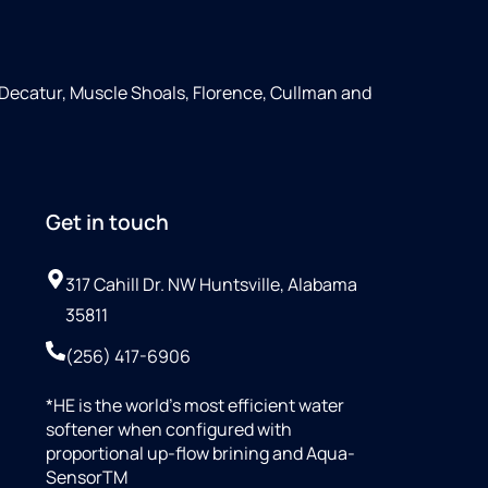
 Decatur, Muscle Shoals, Florence, Cullman and
Get in touch
317 Cahill Dr. NW Huntsville, Alabama
35811
(256) 417-6906
*HE is the world’s most efficient water
softener when configured with
proportional up-flow brining and Aqua-
SensorTM